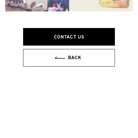
CONTACT US
BACK