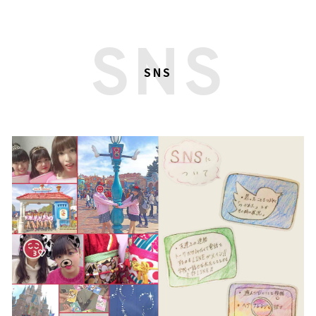
SNS
SNS